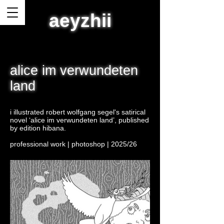
aeyzhii
alice im verwundeten
land
i illustrated robert wolfgang segel's satirical
novel ‘alice im verwundeten land’, published
by edition hibana.
professional work | photoshop | 2025/26